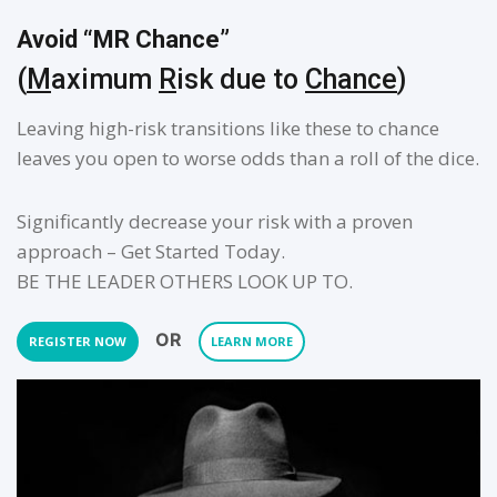
Avoid “MR Chance”
(
M
aximum
R
isk due to
Chance
)
Leaving high-risk transitions like these to chance
leaves you open to worse odds than a roll of the dice.
Significantly decrease your risk with a proven
approach – Get Started Today.
BE THE LEADER OTHERS LOOK UP TO.
OR
REGISTER NOW
LEARN MORE