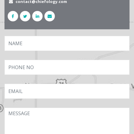
contact@chiefology.com