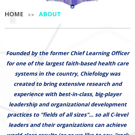
HOME
ABOUT
>>
Founded by the former Chief Learning Officer
for one of the largest faith-based health care
systems in the country, Chiefology was
created to bring extensive research and
experience with best-in-class, big-player
leadership and organizational development
practices to "fields of all sizes"... so all C-level
leaders and their organizations can achieve
world-class results (or as we like to say, "rock