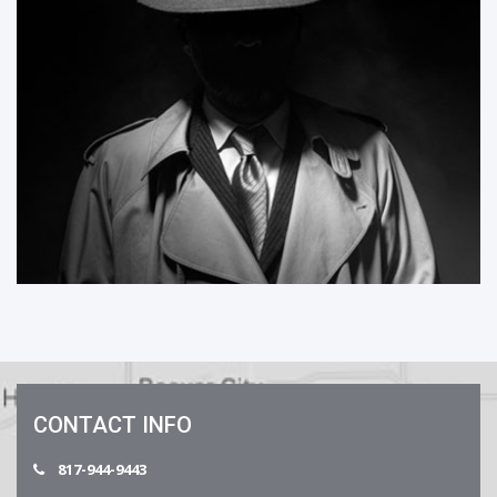
CONTACT INFO
817-944-9443