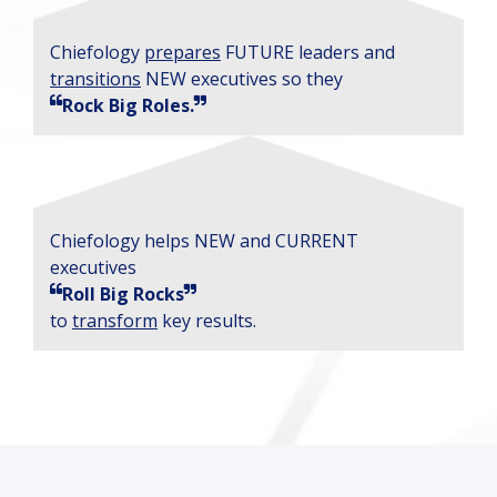
Chiefology
prepares
FUTURE leaders and
transitions
NEW executives so they
Rock Big Roles.
Chiefology helps NEW and CURRENT
executives
Roll Big Rocks
to
transform
key results.