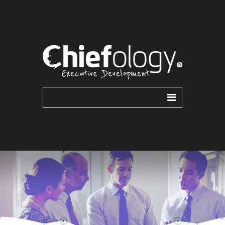
ABOUT