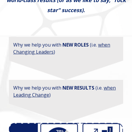
star" success).
Why we help you with
NEW ROLES
(i.e.
when
Changing Leaders
)
Why we help you with
NEW RESULTS
(i.e.
when
Leading Change
)